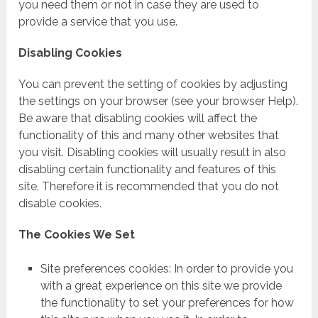
you need them or not in case they are used to
provide a service that you use.
Disabling Cookies
You can prevent the setting of cookies by adjusting
the settings on your browser (see your browser Help).
Be aware that disabling cookies will affect the
functionality of this and many other websites that
you visit. Disabling cookies will usually result in also
disabling certain functionality and features of this
site. Therefore it is recommended that you do not
disable cookies.
The Cookies We Set
Site preferences cookies: In order to provide you
with a great experience on this site we provide
the functionality to set your preferences for how