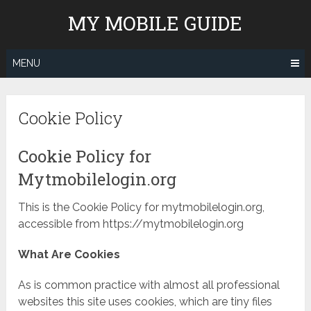
Skip
MY MOBILE GUIDE
to
content
MENU
Cookie Policy
Cookie Policy for
Mytmobilelogin.org
This is the Cookie Policy for mytmobilelogin.org,
accessible from https://mytmobilelogin.org
What Are Cookies
As is common practice with almost all professional
websites this site uses cookies, which are tiny files