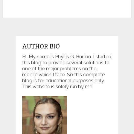
AUTHOR BIO
Hi, My name is Phyllis G. Burton. I started
this blog to provide several solutions to
one of the major problems on the
mobile which I face. So this complete
blog is for educational purposes only.
This website is solely run by me.