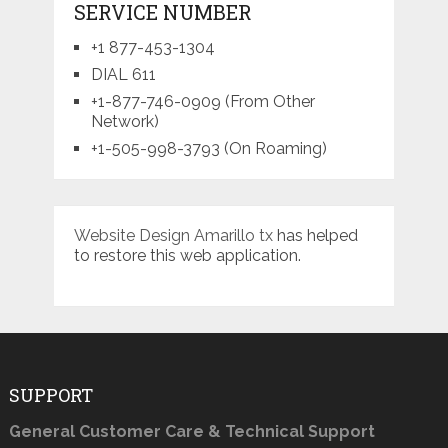
SERVICE NUMBER
+1 877-453-1304
DIAL 611
+1-877-746-0909 (From Other
Network)
+1-505-998-3793 (On Roaming)
Website Design Amarillo tx
has helped
to restore this web application.
SUPPORT
General Customer Care & Technical Support