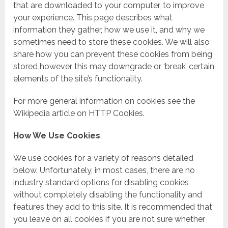
that are downloaded to your computer, to improve
your experience. This page describes what
information they gather, how we use it, and why we
sometimes need to store these cookies. We will also
share how you can prevent these cookies from being
stored however this may downgrade or ‘break’ certain
elements of the site’s functionality.
For more general information on cookies see the
Wikipedia article on HTTP Cookies.
How We Use Cookies
We use cookies for a variety of reasons detailed
below. Unfortunately, in most cases, there are no
industry standard options for disabling cookies
without completely disabling the functionality and
features they add to this site. It is recommended that
you leave on all cookies if you are not sure whether