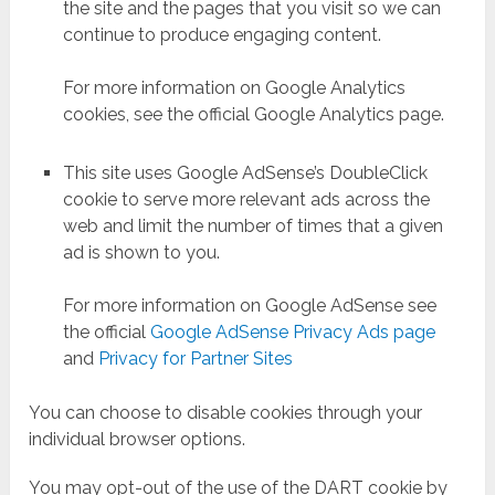
the site and the pages that you visit so we can
continue to produce engaging content.
For more information on Google Analytics
cookies, see the official Google Analytics page.
This site uses Google AdSense’s DoubleClick
cookie to serve more relevant ads across the
web and limit the number of times that a given
ad is shown to you.
For more information on Google AdSense see
the official
Google AdSense Privacy Ads page
and
Privacy for Partner Sites
You can choose to disable cookies through your
individual browser options.
You may opt-out of the use of the DART cookie by