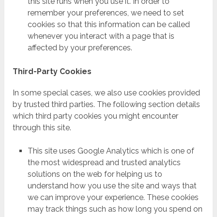
this site runs when you use it. In order to
remember your preferences, we need to set
cookies so that this information can be called
whenever you interact with a page that is
affected by your preferences.
Third-Party Cookies
In some special cases, we also use cookies provided
by trusted third parties. The following section details
which third party cookies you might encounter
through this site.
This site uses Google Analytics which is one of
the most widespread and trusted analytics
solutions on the web for helping us to
understand how you use the site and ways that
we can improve your experience. These cookies
may track things such as how long you spend on