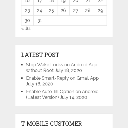
16
17
18
19
20
21
22
23
24
25
26
27
28
29
30
31
« Jul
LATEST POST
Stop Wake Locks on Android App
without Root
July 18, 2020
Enable Smart-Reply on Gmail App
July 16, 2020
Enable Auto-fill Option on Android
(Latest Version)
July 14, 2020
T-MOBILE CUSTOMER