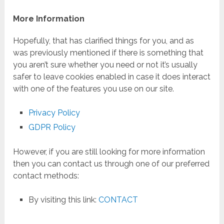
More Information
Hopefully, that has clarified things for you, and as
was previously mentioned if there is something that
you aren’t sure whether you need or not it’s usually
safer to leave cookies enabled in case it does interact
with one of the features you use on our site.
Privacy Policy
GDPR Policy
However, if you are still looking for more information
then you can contact us through one of our preferred
contact methods:
By visiting this link:
CONTACT