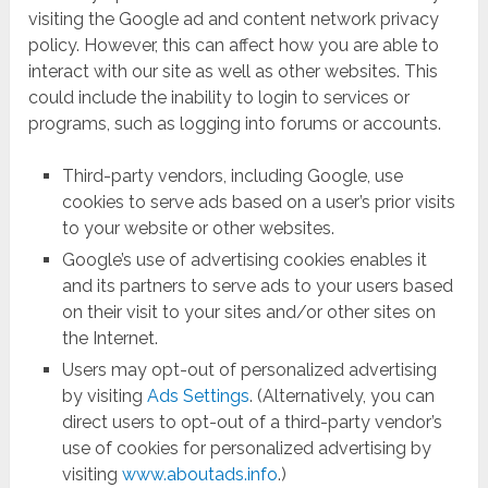
visiting the Google ad and content network privacy
policy. However, this can affect how you are able to
interact with our site as well as other websites. This
could include the inability to login to services or
programs, such as logging into forums or accounts.
Third-party vendors, including Google, use
cookies to serve ads based on a user’s prior visits
to your website or other websites.
Google’s use of advertising cookies enables it
and its partners to serve ads to your users based
on their visit to your sites and/or other sites on
the Internet.
Users may opt-out of personalized advertising
by visiting
Ads Settings
. (Alternatively, you can
direct users to opt-out of a third-party vendor’s
use of cookies for personalized advertising by
visiting
www.aboutads.info
.)