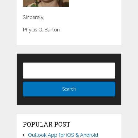
Sincerely,
Phyllis G. Burton
POPULAR POST
Outlook App for iOS & Android