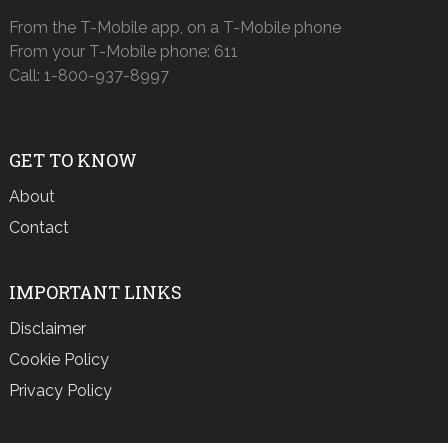
From the T-Mobile app, on a T-Mobile phone
From your T-Mobile phone: 611
Call: 1-800-937-8997
GET TO KNOW
About
Contact
IMPORTANT LINKS
Disclaimer
Cookie Policy
Privacy Policy