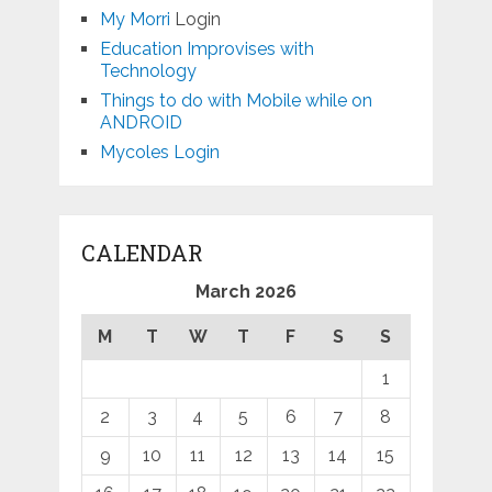
My Morri
Login
Education Improvises with
Technology
Things to do with Mobile while on
ANDROID
Mycoles Login
CALENDAR
March 2026
M
T
W
T
F
S
S
1
2
3
4
5
6
7
8
9
10
11
12
13
14
15