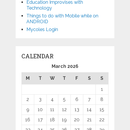
Education Improvises with
Technology
Things to do with Mobile while on
ANDROID
Mycoles Login
CALENDAR
March 2026
M
T
W
T
F
S
S
1
2
3
4
5
6
7
8
9
10
11
12
13
14
15
16
17
18
19
20
21
22
23
24
25
26
27
28
29