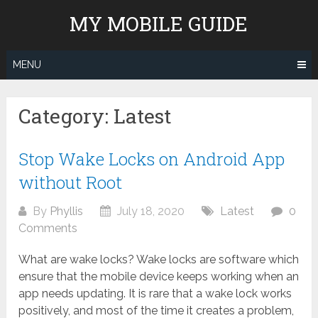
Skip
MY MOBILE GUIDE
to
content
MENU
Category:
Latest
Stop Wake Locks on Android App
without Root
By
Phyllis
July 18, 2020
Latest
0
Comments
What are wake locks? Wake locks are software which
ensure that the mobile device keeps working when an
app needs updating. It is rare that a wake lock works
positively, and most of the time it creates a problem,