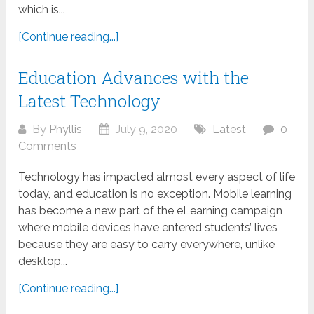
which is...
[Continue reading...]
Education Advances with the
Latest Technology
By
Phyllis
July 9, 2020
Latest
0
Comments
Technology has impacted almost every aspect of life
today, and education is no exception. Mobile learning
has become a new part of the eLearning campaign
where mobile devices have entered students’ lives
because they are easy to carry everywhere, unlike
desktop...
[Continue reading...]