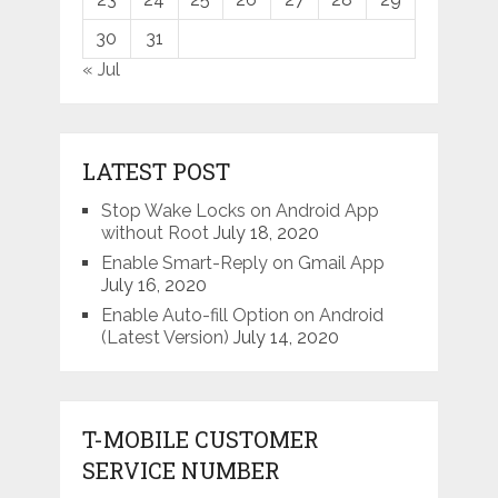
30
31
« Jul
LATEST POST
Stop Wake Locks on Android App
without Root
July 18, 2020
Enable Smart-Reply on Gmail App
July 16, 2020
Enable Auto-fill Option on Android
(Latest Version)
July 14, 2020
T-MOBILE CUSTOMER
SERVICE NUMBER