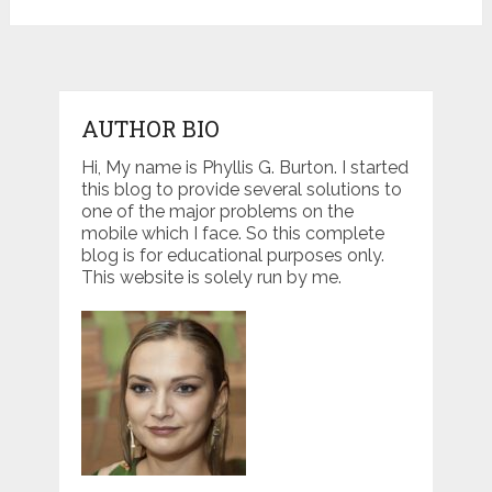
AUTHOR BIO
Hi, My name is Phyllis G. Burton. I started
this blog to provide several solutions to
one of the major problems on the
mobile which I face. So this complete
blog is for educational purposes only.
This website is solely run by me.