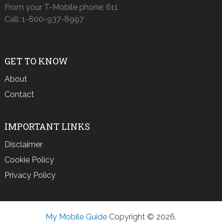
From your T-Mobile phone: 611
Call: 1-800-937-8997
GET TO KNOW
About
Contact
IMPORTANT LINKS
Disclaimer
Cookie Policy
Privacy Policy
My Mobile Guide
Copyright © 2026.