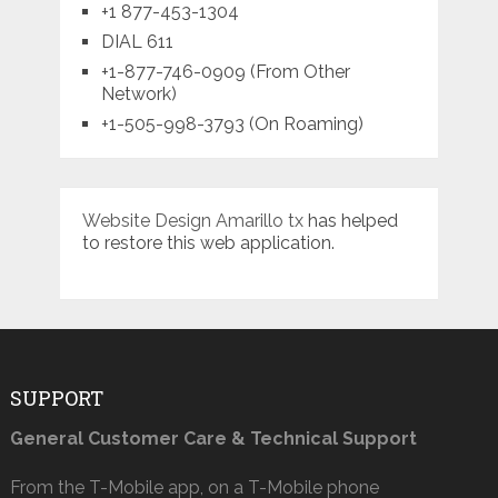
+1 877-453-1304
DIAL 611
+1-877-746-0909 (From Other
Network)
+1-505-998-3793 (On Roaming)
Website Design Amarillo tx
has helped
to restore this web application.
SUPPORT
General Customer Care & Technical Support
From the T-Mobile app, on a T-Mobile phone