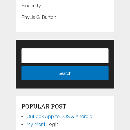
Sincerely,
Phyllis G. Burton
POPULAR POST
Outlook App for iOS & Android
My Morri
Login